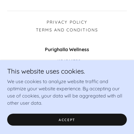
PRIVACY POLICY
TERMS AND CONDITIONS
Purighalla Wellness
+4124016328
This website uses cookies.
Copyright © 2026 Purighalla Wellness - All Rights Reserved.
We use cookies to analyze website traffic and
Powered by
optimize your website experience. By accepting our
use of cookies, your data will be aggregated with all
other user data.
ACCEPT