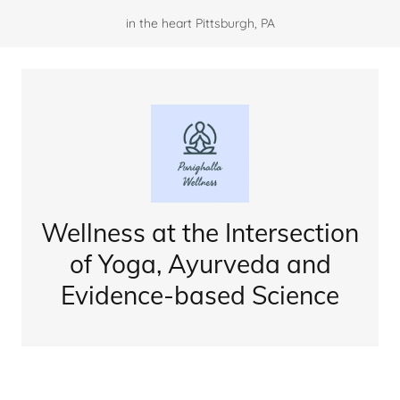
in the heart Pittsburgh, PA
Wellness at the Intersection
of Yoga, Ayurveda and
Evidence-based Science